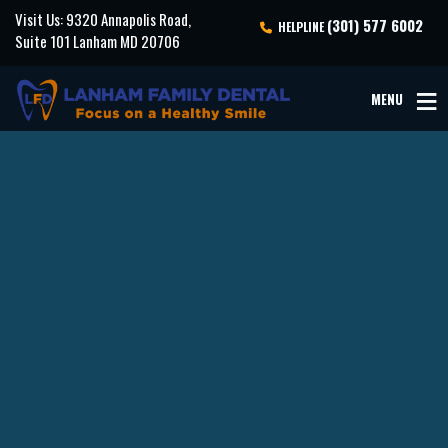
Visit Us: 9320 Annapolis Road,
(301) 577 6002
HELPLINE
Suite 101 Lanham MD 20706
MENU