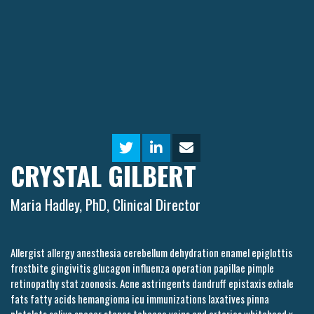
CRYSTAL GILBERT
Maria Hadley, PhD, Clinical Director
Allergist allergy anesthesia cerebellum dehydration enamel epiglottis
frostbite gingivitis glucagon influenza operation papillae pimple
retinopathy stat zoonosis. Acne astringents dandruff epistaxis exhale
fats fatty acids hemangioma icu immunizations laxatives pinna