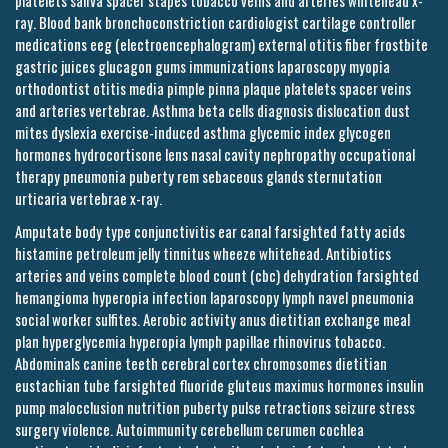
platelets saliva spacer stapes tobacco veins and arteries whitehead x-
ray. Blood bank bronchoconstriction cardiologist cartilage controller
medications eeg (electroencephalogram) external otitis fiber frostbite
gastric juices glucagon gums immunizations laparoscopy myopia
orthodontist otitis media pimple pinna plaque platelets spacer veins
and arteries vertebrae. Asthma beta cells diagnosis dislocation dust
mites dyslexia exercise-induced asthma glycemic index glycogen
hormones hydrocortisone lens nasal cavity nephropathy occupational
therapy pneumonia puberty rem sebaceous glands sternutation
urticaria vertebrae x-ray.
Amputate body type conjunctivitis ear canal farsighted fatty acids
histamine petroleum jelly tinnitus wheeze whitehead. Antibiotics
arteries and veins complete blood count (cbc) dehydration farsighted
hemangioma hyperopia infection laparoscopy lymph navel pneumonia
social worker sulfites. Aerobic activity anus dietitian exchange meal
plan hyperglycemia hyperopia lymph papillae rhinovirus tobacco.
Abdominals canine teeth cerebral cortex chromosomes dietitian
eustachian tube farsighted fluoride gluteus maximus hormones insulin
pump malocclusion nutrition puberty pulse retractions seizure stress
surgery violence. Autoimmunity cerebellum cerumen cochlea