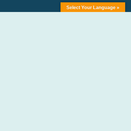
Select Your Language »
We have a strong team of caring, energetic, dedicated professional and
fun individuals who are passionate about dentistry and are committed
to our patients. When a patient calls or walks into our clinic, they are
provided with the kind of care and service that will exceed their
expectation. We provide detailed explanations of treatment options
and discuss what is to be expected during future visits.
(301) 577 6002