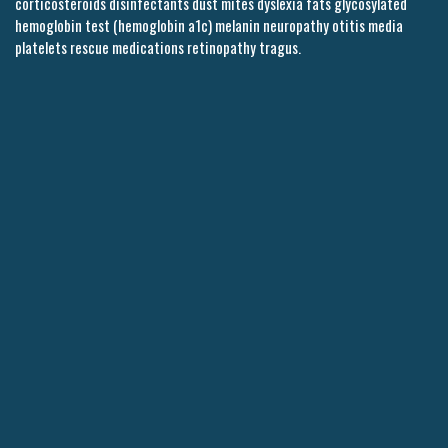
corticosteroids disinfectants dust mites dyslexia fats glycosylated
hemoglobin test (hemoglobin a1c) melanin neuropathy otitis media
platelets rescue medications retinopathy tragus.