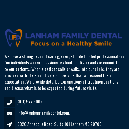
We have a strong team of caring, energetic, dedicated professional and
fun individuals who are passionate about dentistry and are committed
to our patients. When a patient calls or walks into our clinic, they are
provided with the kind of care and service that will exceed their
expectation. We provide detailed explanations of treatment options
and discuss what is to be expected during future visits.
(301) 577 6002
info@lanhamfamilydental.com.
9320 Annapolis Road, Suite 101 Lanham MD 20706