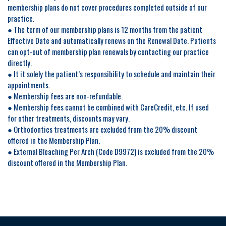
membership plans do not cover procedures completed outside of our
practice.
● The term of our membership plans is 12 months from the patient
Effective Date and automatically renews on the Renewal Date. Patients
can opt-out of membership plan renewals by contacting our practice
directly.
● It it solely the patient’s responsibility to schedule and maintain their
appointments.
● Membership fees are non-refundable.
● Membership fees cannot be combined with CareCredit, etc. If used
for other treatments, discounts may vary.
● Orthodontics treatments are excluded from the 20% discount
offered in the Membership Plan.
● External Bleaching Per Arch (Code D9972) is excluded from the 20%
discount offered in the Membership Plan.