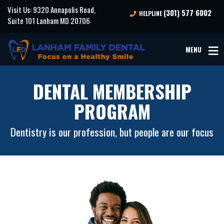
Visit Us: 9320 Annapolis Road,
(301) 577 6002
HELPLINE
Suite 101 Lanham MD 20706
MENU
DENTAL MEMBERSHIP
PROGRAM
Dentistry is our profession, but people are our focus