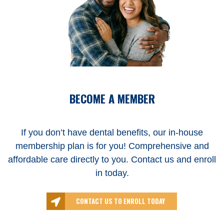
BECOME A MEMBER
If you don’t have dental benefits, our in-house
membership plan is for you! Comprehensive and
affordable care directly to you. Contact us and enroll
in today.
CONTACT US TO ENROLL TODAY