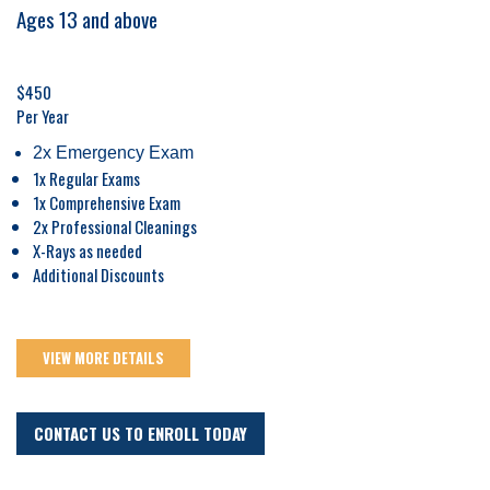
Ages 13 and above
$450
Per Year
2x Emergency Exam
1x Regular Exams
1x Comprehensive Exam
2x Professional Cleanings
X-Rays as needed
Additional Discounts
VIEW MORE DETAILS
CONTACT US TO ENROLL TODAY