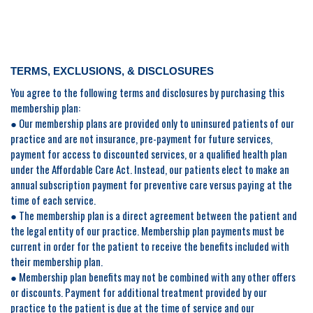
TERMS, EXCLUSIONS, & DISCLOSURES
You agree to the following terms and disclosures by purchasing this
membership plan:
● Our membership plans are provided only to uninsured patients of our
practice and are not insurance, pre-payment for future services,
payment for access to discounted services, or a qualified health plan
under the Affordable Care Act. Instead, our patients elect to make an
annual subscription payment for preventive care versus paying at the
time of each service.
● The membership plan is a direct agreement between the patient and
the legal entity of our practice. Membership plan payments must be
current in order for the patient to receive the benefits included with
their membership plan.
● Membership plan benefits may not be combined with any other offers
or discounts. Payment for additional treatment provided by our
practice to the patient is due at the time of service and our