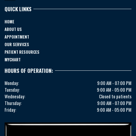
QUICK LINKS
HOME
ABOUT US
APPOINTMENT
OUR SERVICES
PATIENT RESOURCES
MYCHART
HOURS OF OPERATION:
Monday:
9:00 AM - 07:00 PM
Tuesday:
9:00 AM - 05:00 PM
Wednesday:
Closed to patients
Thursday:
9:00 AM - 07:00 PM
Friday:
9:00 AM - 05:00 PM