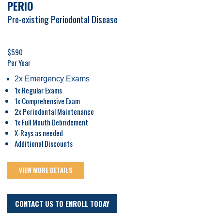
PERIO
Pre-existing Periodontal Disease
$590
Per Year
2x Emergency Exams
1x Regular Exams
1x Comprehensive Exam
2x Periodontal Maintenance
1x Full Mouth Debridement
X-Rays as needed
Additional Discounts
VIEW MORE DETAILS
CONTACT US TO ENROLL TODAY