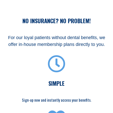
NO INSURANCE? NO PROBLEM!
For our loyal patients without dental benefits, we
offer in-house membership plans directly to you.
SIMPLE
Sign-up now and instantly access your benefits.