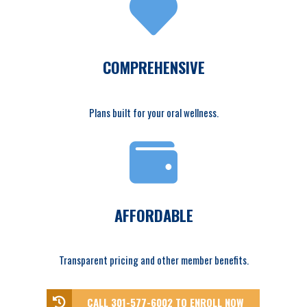
COMPREHENSIVE
Plans built for your oral wellness.
AFFORDABLE
Transparent pricing and other member benefits.
CALL 301-577-6002 TO ENROLL NOW