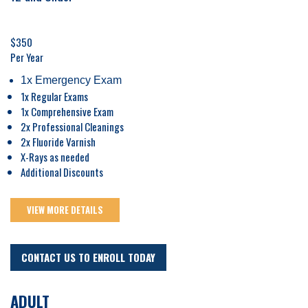
$350
Per Year
1x Emergency Exam
1x Regular Exams
1x Comprehensive Exam
2x Professional Cleanings
2x Fluoride Varnish
X-Rays as needed
Additional Discounts
VIEW MORE DETAILS
CONTACT US TO ENROLL TODAY
ADULT