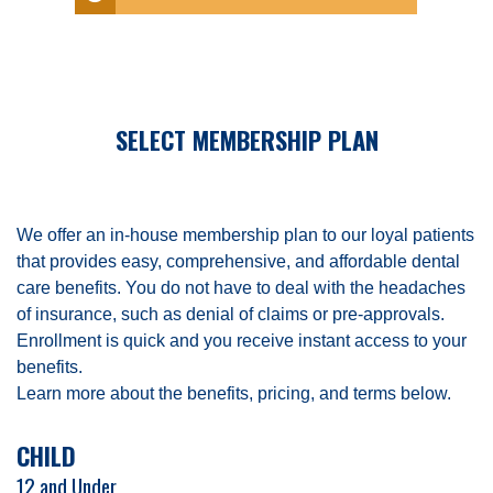
SELECT MEMBERSHIP PLAN
We offer an in-house membership plan to our loyal patients
that provides easy, comprehensive, and affordable dental
care benefits. You do not have to deal with the headaches
of insurance, such as denial of claims or pre-approvals.
Enrollment is quick and you receive instant access to your
benefits.
Learn more about the benefits, pricing, and terms below.
CHILD
12 and Under