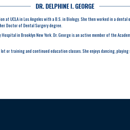
DR. DELPHINE I. GEORGE
n at UCLA in Los Angeles with a B.S. in Biology. She then worked in a dental 
 her Doctor of Dental Surgery degree.
Hospital in Brooklyn New York. Dr. George is an active member of the Academy
lot or training and continued education classes. She enjoys dancing, playing s