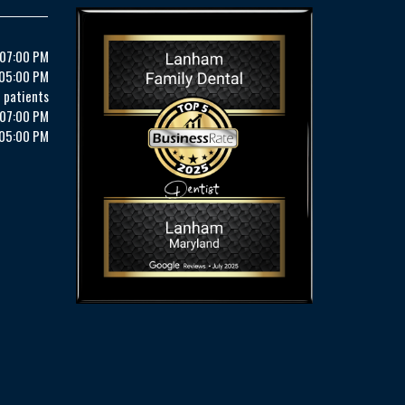
 07:00 PM
 05:00 PM
 patients
 07:00 PM
 05:00 PM