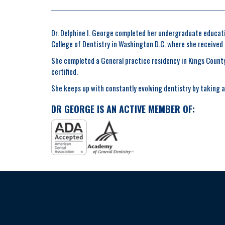
Dr. Delphine I. George completed her undergraduate educatio
College of Dentistry in Washington D.C. where she received
She completed a General practice residency in Kings County 
certified.
She keeps up with constantly evolving dentistry by taking a 
DR GEORGE IS AN ACTIVE MEMBER OF: