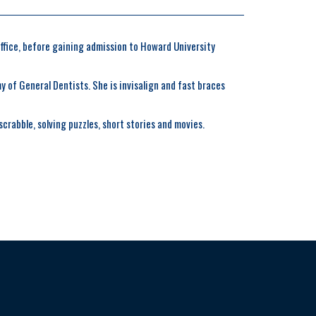
office, before gaining admission to Howard University
 of General Dentists. She is invisalign and fast braces
crabble, solving puzzles, short stories and movies.