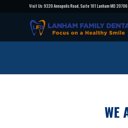
Visit Us: 9320 Annapolis Road, Suite 101 Lanham MD 20706
WE 