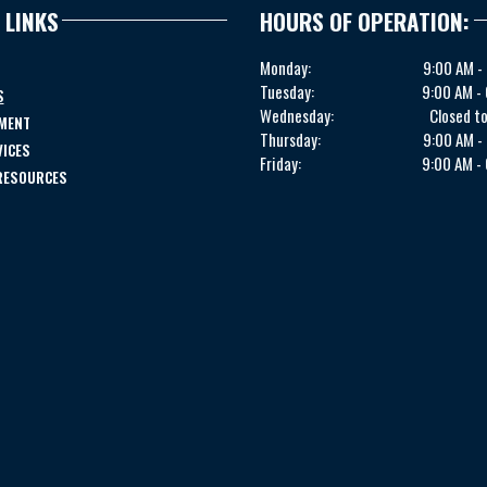
 LINKS
HOURS OF OPERATION:
Monday:
9:00 AM -
Tuesday:
9:00 AM -
S
Wednesday:
Closed to
MENT
Thursday:
9:00 AM -
VICES
Friday:
9:00 AM -
 RESOURCES