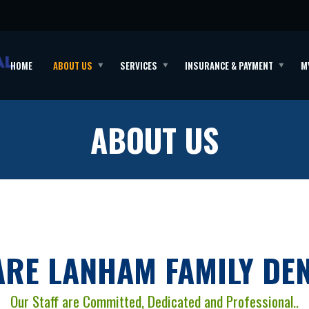
HOME
ABOUT US
SERVICES
INSURANCE & PAYMENT
M
ABOUT US
ARE LANHAM FAMILY DEN
Our Staff are Committed, Dedicated and Professional..