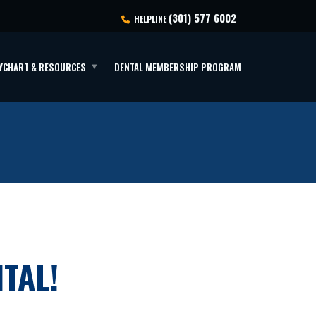
(301) 577 6002
HELPLINE
YCHART & RESOURCES
DENTAL MEMBERSHIP PROGRAM
TAL!