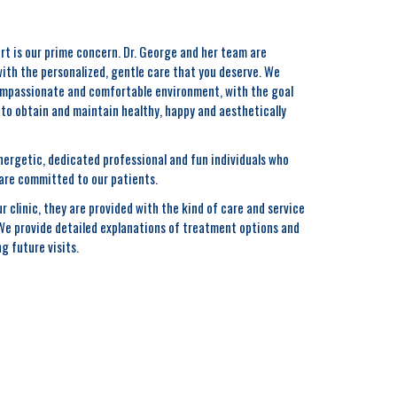
rt is our prime concern. Dr. George and her team are
with the personalized, gentle care that you deserve. We
compassionate and comfortable environment, with the goal
r to obtain and maintain healthy, happy and aesthetically
ergetic, dedicated professional and fun individuals who
are committed to our patients.
r clinic, they are provided with the kind of care and service
 We provide detailed explanations of treatment options and
g future visits.