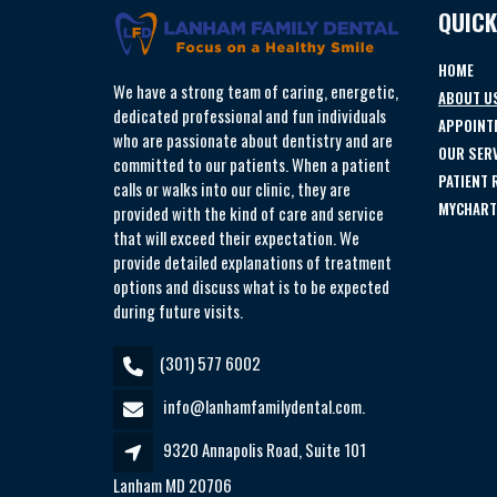
QUICK
HOME
We have a strong team of caring, energetic,
ABOUT U
dedicated professional and fun individuals
APPOINT
who are passionate about dentistry and are
OUR SER
committed to our patients. When a patient
PATIENT
calls or walks into our clinic, they are
MYCHART
provided with the kind of care and service
that will exceed their expectation. We
provide detailed explanations of treatment
options and discuss what is to be expected
during future visits.
(301) 577 6002
info@lanhamfamilydental.com.
9320 Annapolis Road, Suite 101
Lanham MD 20706