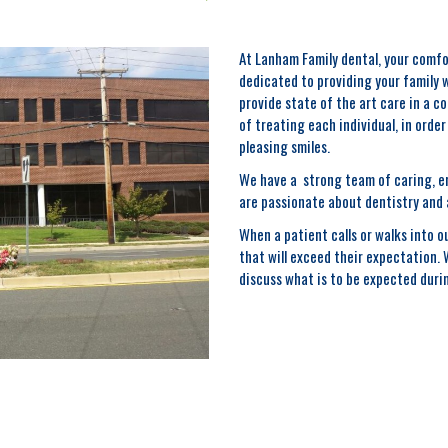
At Lanham Family dental, your comfo
dedicated to providing your family 
provide state of the art care in a 
of treating each individual, in orde
pleasing smiles.
We have a strong team of caring, en
are passionate about dentistry and 
When a patient calls or walks into ou
that will exceed their expectation.
discuss what is to be expected durin