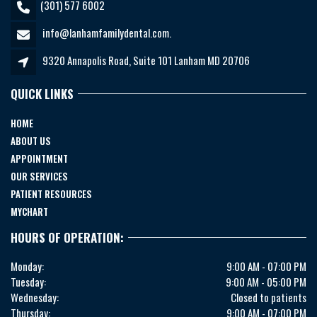
(301) 577 6002
info@lanhamfamilydental.com.
9320 Annapolis Road, Suite 101 Lanham MD 20706
QUICK LINKS
HOME
ABOUT US
APPOINTMENT
OUR SERVICES
PATIENT RESOURCES
MYCHART
HOURS OF OPERATION:
Monday:
9:00 AM - 07:00 PM
Tuesday:
9:00 AM - 05:00 PM
Wednesday:
Closed to patients
Thursday:
9:00 AM - 07:00 PM