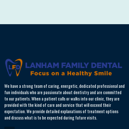
We have a strong team of caring, energetic, dedicated professional and
fun individuals who are passionate about dentistry and are committed
to our patients. When a patient calls or walks into our clinic, they are
provided with the kind of care and service that will exceed their
expectation. We provide detailed explanations of treatment options
and discuss what is to be expected during future visits.