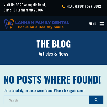
Visit Us: 9320 Annapolis Road,
(301) 577 6002
HELPLINE
Suite 101 Lanham MD 20706
MENU
THE BLOG
Articles & News
NO POSTS WHERE FOUND!
Unfortunately, no posts were found! Please try again soon!