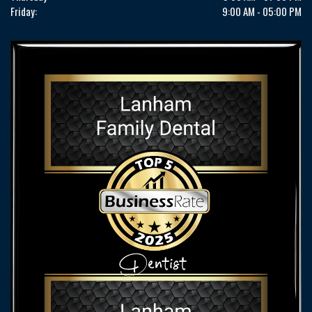
Friday:
9:00 AM - 05:00 PM