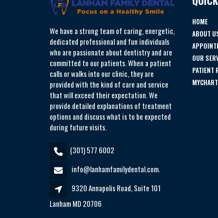
QUICK
HOME
We have a strong team of caring, energetic,
ABOUT U
dedicated professional and fun individuals
APPOINT
who are passionate about dentistry and are
OUR SER
committed to our patients. When a patient
PATIENT
calls or walks into our clinic, they are
MYCHART
provided with the kind of care and service
that will exceed their expectation. We
provide detailed explanations of treatment
options and discuss what is to be expected
during future visits.
(301) 577 6002
info@lanhamfamilydental.com.
9320 Annapolis Road, Suite 101
Lanham MD 20706