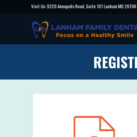
Visit Us: 9320 Annapolis Road, Suite 101 Lanham MD 20706
REGIST