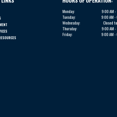
 LINKS
HOURS OF OPERATION:
Monday:
9:00 AM -
Tuesday:
9:00 AM -
S
Wednesday:
Closed to
MENT
Thursday:
9:00 AM -
VICES
Friday:
9:00 AM -
 RESOURCES