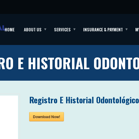
HOME
ABOUT US
SERVICES
INSURANCE & PAYMENT
M
RO E HISTORIAL ODONT
Registro E Historial Odontológic
Download Now!