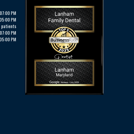
 07:00 PM
 05:00 PM
 patients
 07:00 PM
 05:00 PM