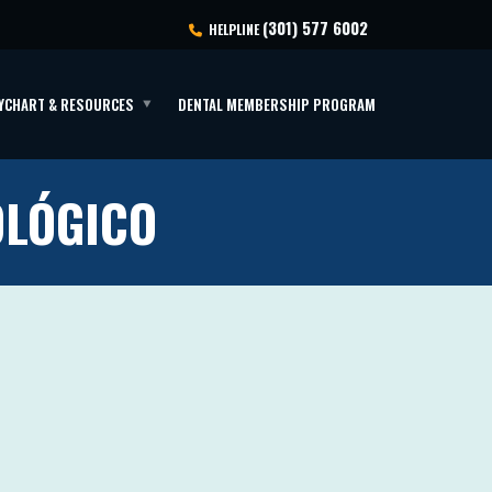
(301) 577 6002
HELPLINE
YCHART & RESOURCES
DENTAL MEMBERSHIP PROGRAM
OLÓGICO
o